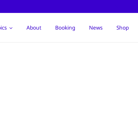
ics
About
Booking
News
Shop