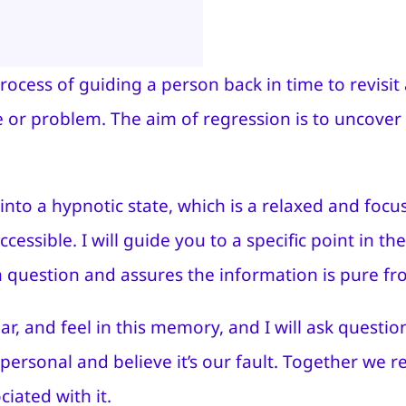
process of guiding a person back in time to revis
ue or problem. The aim of regression is to uncover
into a hypnotic state, which is a relaxed and foc
ssible. I will guide you to a specific point in th
n question and assures the information is pure f
ar, and feel in this memory, and I will ask quest
personal and believe it’s our fault. Together we 
iated with it.