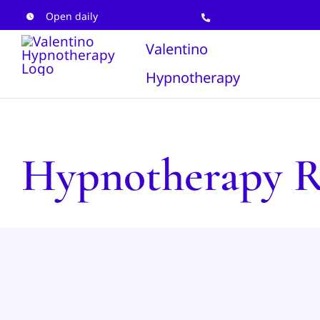
Skip
Open daily
to
Valentino
content
Hypnotherapy
Hypnotherapy R