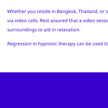
Whether you reside in Bangkok, Thailand, or s
via video calls. Rest assured that a video sess
surroundings to aid in relaxation.
Regression in hypnotic therapy can be used to