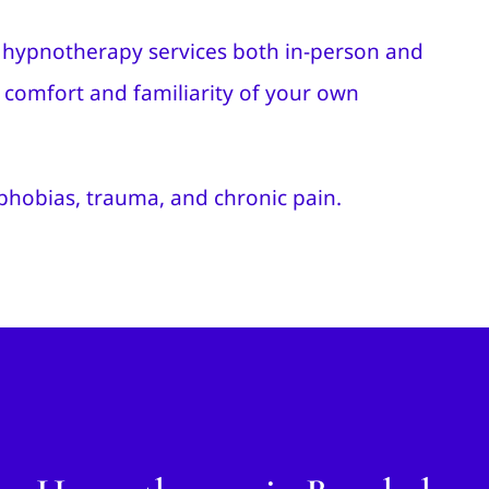
de hypnotherapy services both in-person and
he comfort and familiarity of your own
 phobias, trauma, and chronic pain.