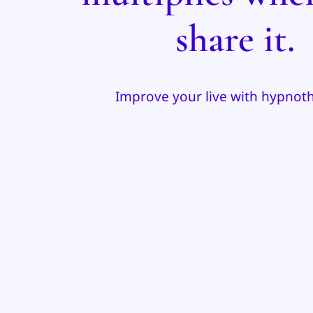
share it.
Improve your live with hypnot