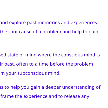
it and explore past memories and experiences
 the root cause of a problem and help to gain
used state of mind where the conscious mind is
eir past, often to a time before the problem
rom your subconscious mind.
ions to help you gain a deeper understanding of
reframe the experience and to release any