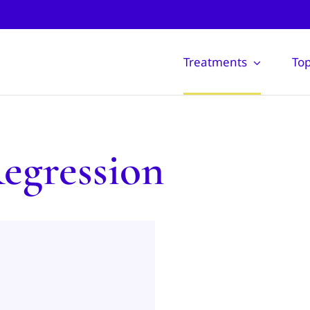
Treatments
Top
egression