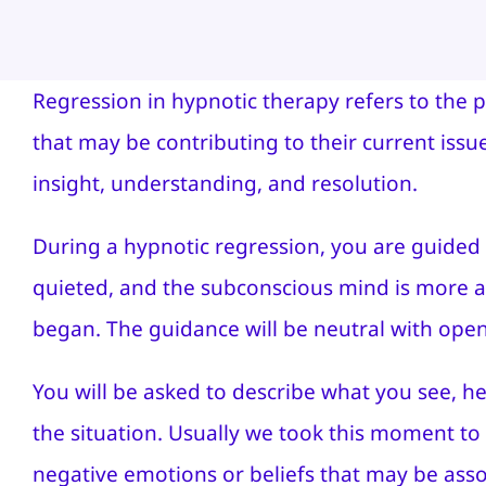
Regression in hypnotic therapy refers to the 
that may be contributing to their current iss
insight, understanding, and resolution.
During a hypnotic regression, you are guided 
quieted, and the subconscious mind is more acce
began. The guidance will be neutral with ope
You will be asked to describe what you see, he
the situation. Usually we took this moment to 
negative emotions or beliefs that may be assoc