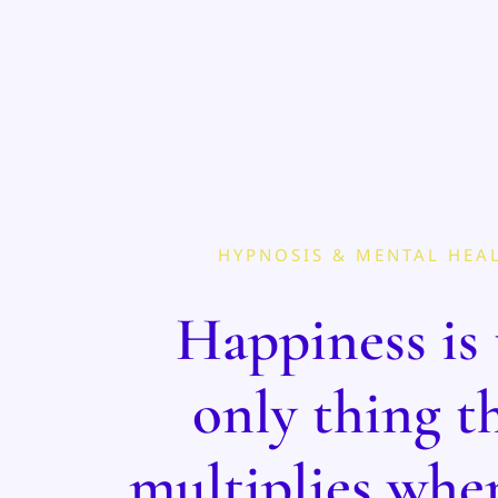
HYPNOSIS & MENTAL HEA
Happiness is 
only thing t
multiplies whe