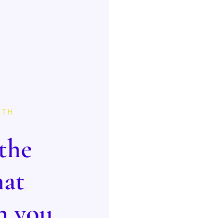
LTH
the
hat
n you