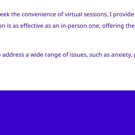
eek the convenience of virtual sessions, I provi
ion is as effective as an in-person one, offering t
 address a wide range of issues, such as anxiety,