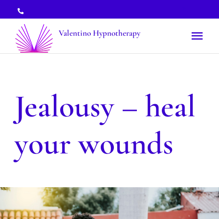
Skip
to
Valentino Hypnotherapy
Tog
content
Nav
Treatments
Jealousy – heal
Topics
your wounds
About
Booking
News