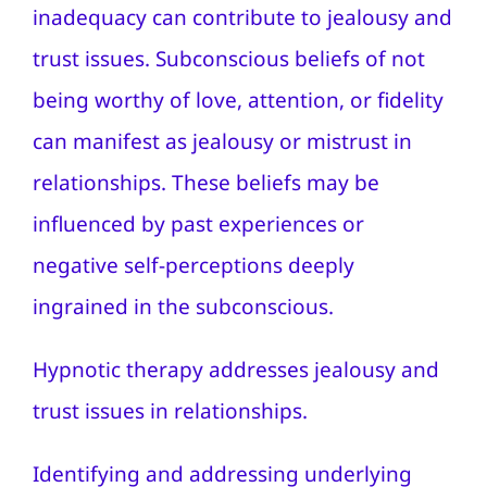
inadequacy can contribute to jealousy and
trust issues. Subconscious beliefs of not
being worthy of love, attention, or fidelity
can manifest as jealousy or mistrust in
relationships. These beliefs may be
influenced by past experiences or
negative self-perceptions deeply
ingrained in the subconscious.
Hypnotic therapy addresses jealousy and
trust issues in relationships.
Identifying and addressing underlying