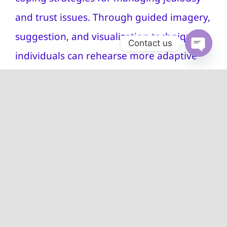
and trust issues. Through guided imagery,
suggestion, and visualization techniques,
Contact us
individuals can rehearse more adaptive
Open
chaty
responses to triggers, practice healthy
communication, and cultivate a sense of
security within themselves and their
relationships.