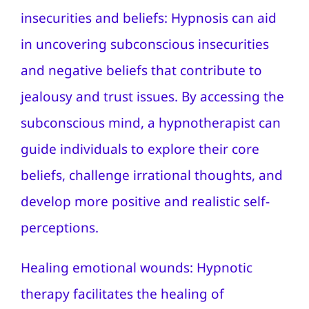
insecurities and beliefs: Hypnosis can aid
in uncovering subconscious insecurities
and negative beliefs that contribute to
jealousy and trust issues. By accessing the
subconscious mind, a hypnotherapist can
guide individuals to explore their core
beliefs, challenge irrational thoughts, and
develop more positive and realistic self-
perceptions.
Healing emotional wounds: Hypnotic
therapy facilitates the healing of