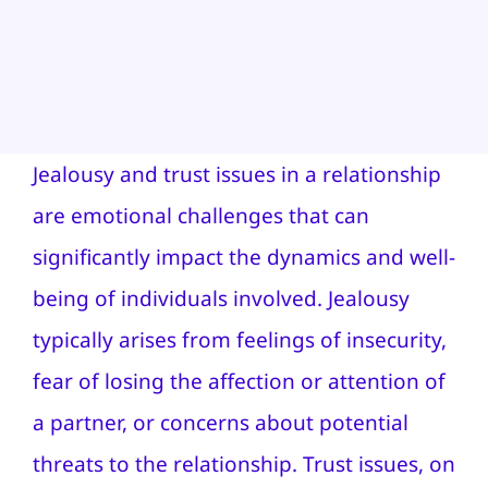
Jealousy and trust issues in a relationship
are emotional challenges that can
significantly impact the dynamics and well-
being of individuals involved. Jealousy
typically arises from feelings of insecurity,
fear of losing the affection or attention of
a partner, or concerns about potential
threats to the relationship. Trust issues, on