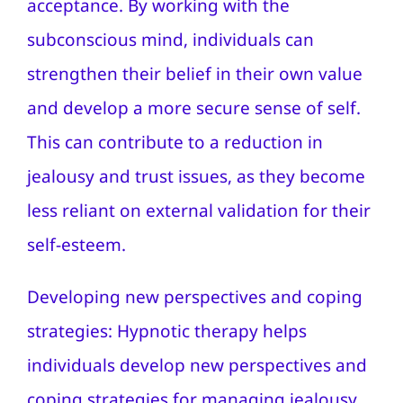
acceptance. By working with the
subconscious mind, individuals can
strengthen their belief in their own value
and develop a more secure sense of self.
This can contribute to a reduction in
jealousy and trust issues, as they become
less reliant on external validation for their
self-esteem.
Developing new perspectives and coping
strategies: Hypnotic therapy helps
individuals develop new perspectives and
coping strategies for managing jealousy