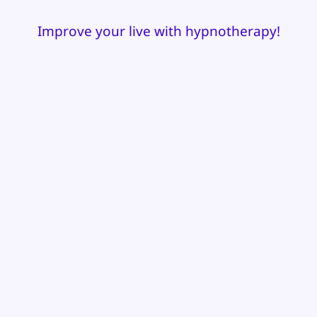
Improve your live with hypnotherapy!