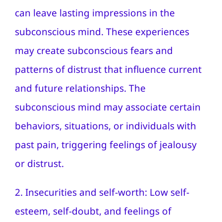
can leave lasting impressions in the
subconscious mind. These experiences
may create subconscious fears and
patterns of distrust that influence current
and future relationships. The
subconscious mind may associate certain
behaviors, situations, or individuals with
past pain, triggering feelings of jealousy
or distrust.
2. Insecurities and self-worth: Low self-
esteem, self-doubt, and feelings of