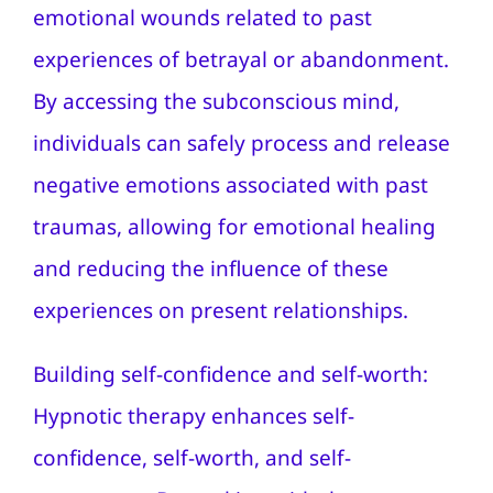
emotional wounds related to past
experiences of betrayal or abandonment.
By accessing the subconscious mind,
individuals can safely process and release
negative emotions associated with past
traumas, allowing for emotional healing
and reducing the influence of these
experiences on present relationships.
Building self-confidence and self-worth:
Hypnotic therapy enhances self-
confidence, self-worth, and self-