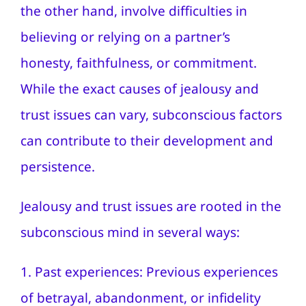
the other hand, involve difficulties in
believing or relying on a partner’s
honesty, faithfulness, or commitment.
While the exact causes of jealousy and
trust issues can vary, subconscious factors
can contribute to their development and
persistence.
Jealousy and trust issues are rooted in the
subconscious mind in several ways:
1. Past experiences: Previous experiences
of betrayal, abandonment, or infidelity