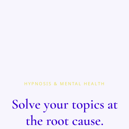
HYPNOSIS & MENTAL HEALTH
Solve your topics at
the root cause.