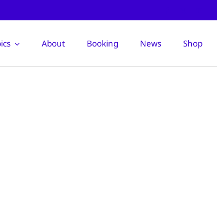
ics
About
Booking
News
Shop