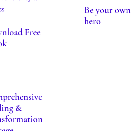
ebook
Be your own
Blog
hero
nload Free
ok
mprehensive
Healing &
ansformation
Package
prehensive
Blog
ling &
nsformation
kage