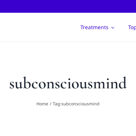
Treatments
Top
subconsciousmind
Home
Tag:
subconsciousmind
Taking