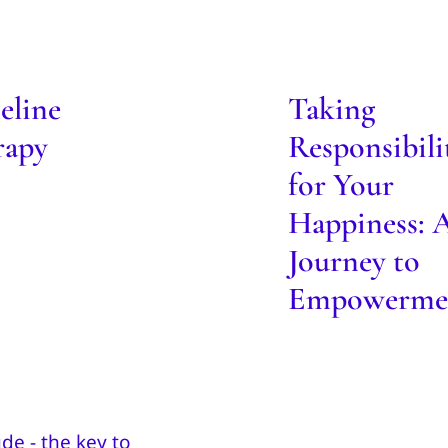
Responsibility
eline Therapy
Your Happines
Journey t
Blog
eline
Taking
Empowerme
rapy
Responsibili
Blog
for Your
Happiness: 
Journey to
Empowerme
Be your own 
wnload Free
Blog