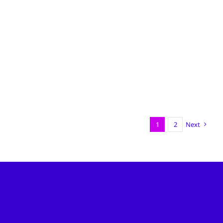
1
2
Next