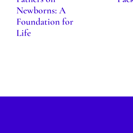
Newborns: A
Foundation for
Life