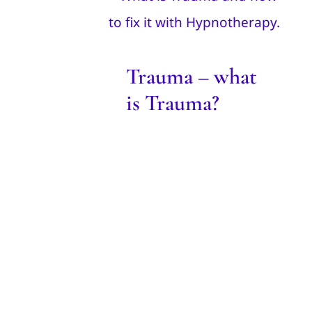
Trauma?
Blog
Trauma – what
is Trauma?