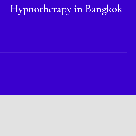
Hypnotherapy in Bangkok