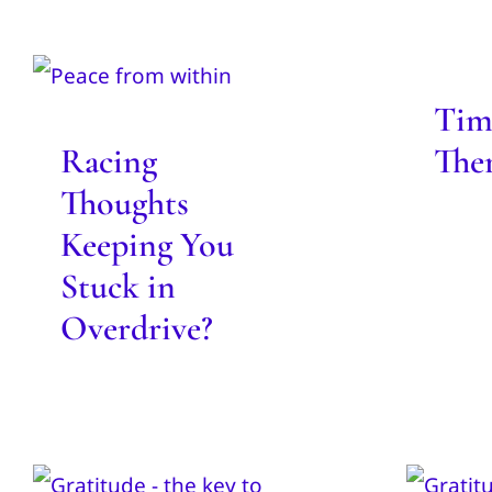
Racing Thoughts
Tim
Keeping You Stuck
in Overdrive?
Tim
Blog
Racing
The
Thoughts
Keeping You
Stuck in
Overdrive?
Gratitude Key to
Do