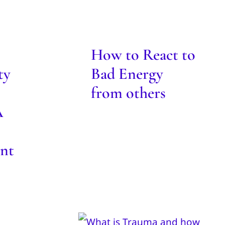
 for
How to React to
s: A
Bad Energy from
o
others
nt
How to React to
Blog
ty
Bad Energy
from others
A
nt
hero
Trauma – what is